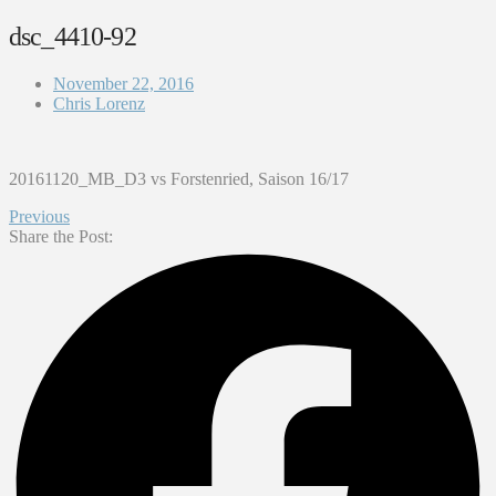
dsc_4410-92
November 22, 2016
Chris Lorenz
20161120_MB_D3 vs Forstenried, Saison 16/17
Previous
Share the Post: