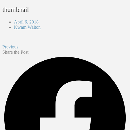
thumbnail
April 6, 2018
Kwam Walton
Previous
Share the Post: