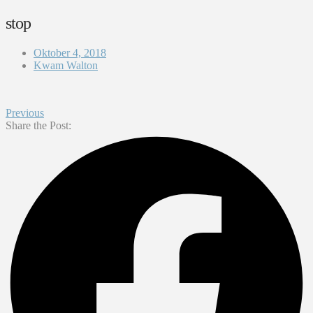
stop
Oktober 4, 2018
Kwam Walton
Previous
Share the Post: