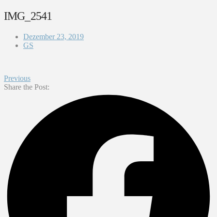
IMG_2541
Dezember 23, 2019
GS
Previous
Share the Post: