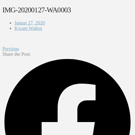
IMG-20200127-WA0003
Januar 27, 2020
Kwam Walton
Previous
Share the Post: