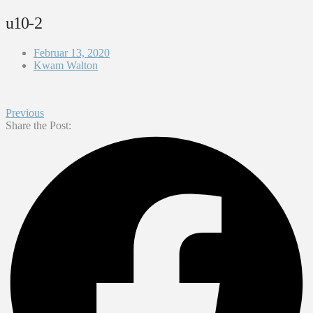
u10-2
Februar 13, 2020
Kwam Walton
Previous
Share the Post: