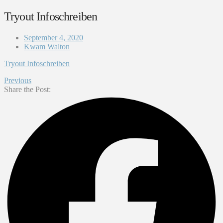
Tryout Infoschreiben
September 4, 2020
Kwam Walton
Tryout Infoschreiben
Previous
Share the Post: