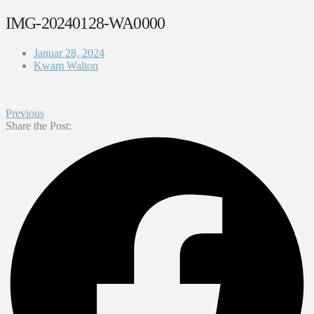
IMG-20240128-WA0000
Januar 28, 2024
Kwam Walton
Previous
Share the Post: