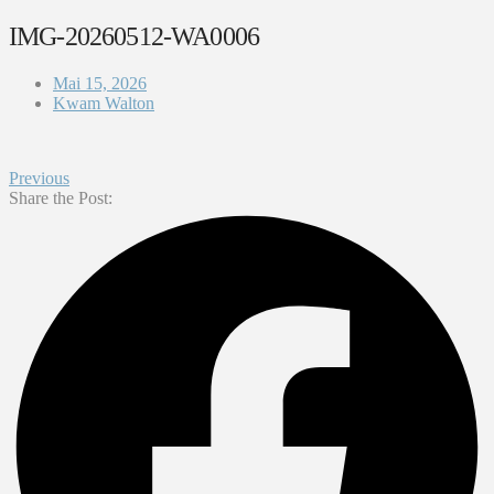
IMG-20260512-WA0006
Mai 15, 2026
Kwam Walton
Previous
Share the Post: