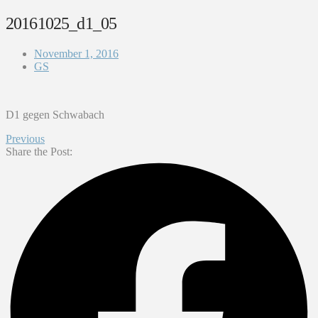
20161025_d1_05
November 1, 2016
GS
D1 gegen Schwabach
Previous
Share the Post: