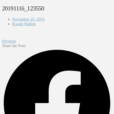
20191116_123550
November 19, 2019
Kwam Walton
Previous
Share the Post: