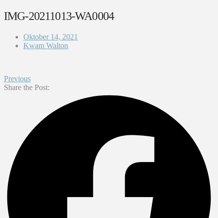
IMG-20211013-WA0004
Oktober 14, 2021
Kwam Walton
Previous
Share the Post: